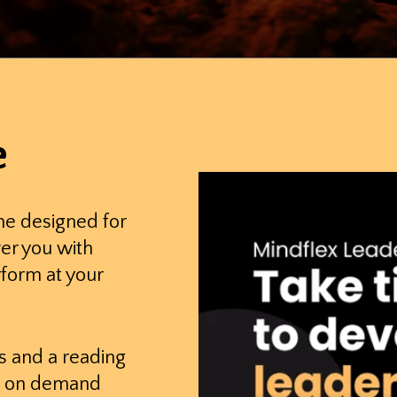
e
me designed for
er you with
rform at your
s and a reading
his on demand