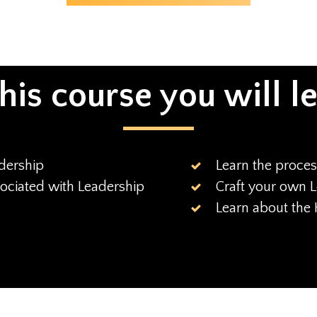
this course you will l
dership
Learn the proces
sociated with Leadership
Craft your own L
Learn about the 