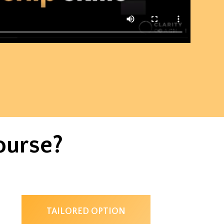
ourse?
TAILORED OPTION