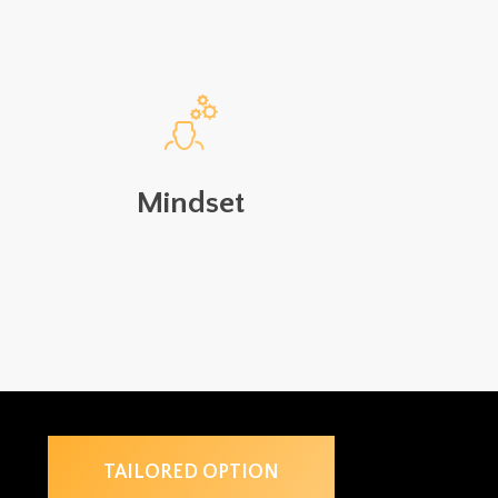
Mindset
TAILORED OPTION