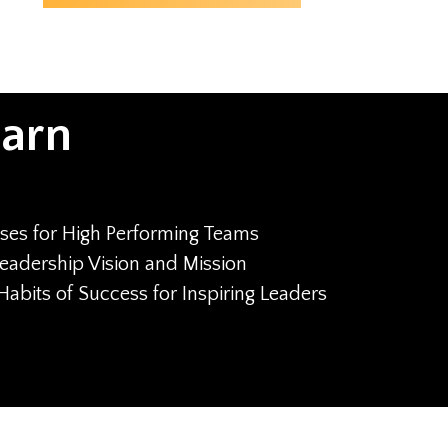
earn
ses for High Performing Teams
eadership Vision and Mission
Habits of Success for Inspiring Leaders