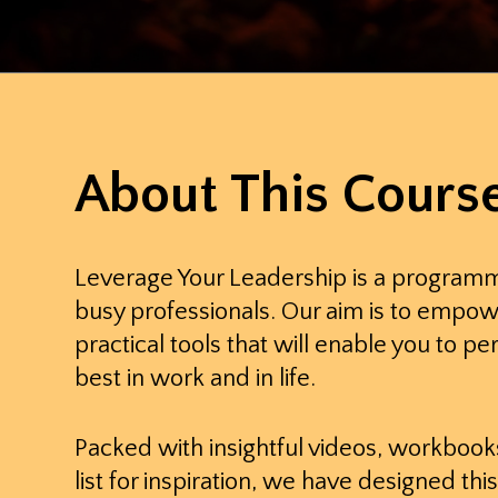
About This Cours
Leverage Your Leadership is a program
busy professionals. Our aim is to empow
practical tools that will enable you to pe
best in work and in life.
Packed with insightful videos, workbook
list for inspiration, we have designed t