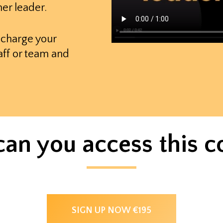
er leader.
echarge your
aff or team and
an you access this c
SIGN UP NOW €195