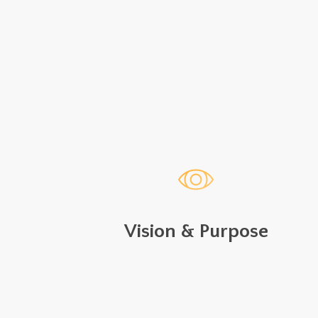
Vision & Purpose