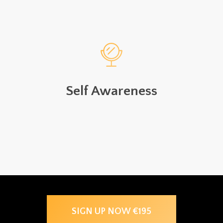
Self Awareness
SIGN UP NOW €195