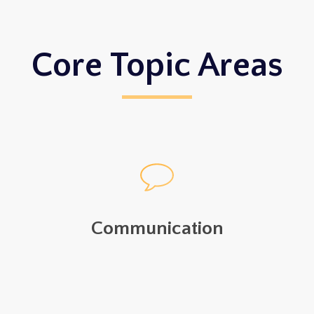
Core Topic Areas
Communication