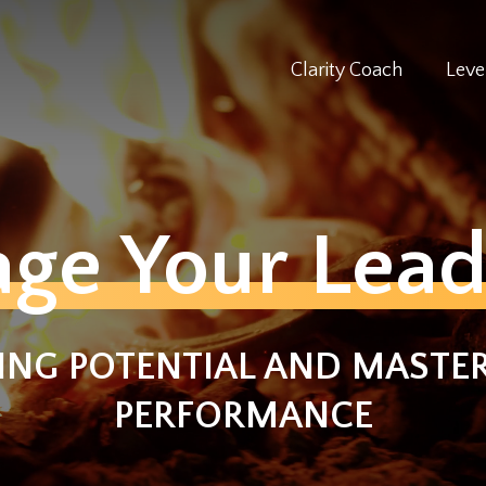
Clarity Coach
Leve
age Your Lead
ING POTENTIAL AND MASTER
PERFORMANCE