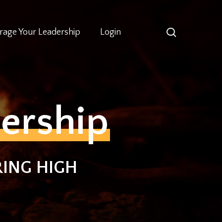
search
rage Your Leadership
Login
ership
ING HIGH