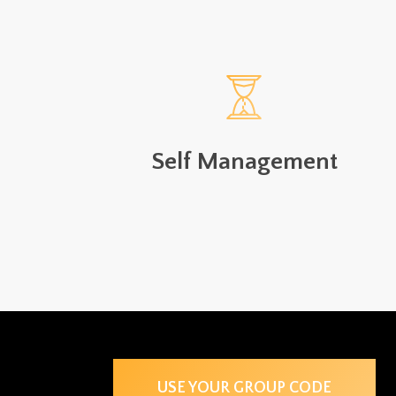
Self Management
USE YOUR GROUP CODE