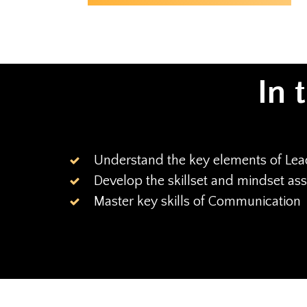
In 
Understand the key elements of Lea
Develop the skillset and mindset as
Master key skills of Communication