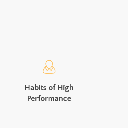
Habits of High
Performance