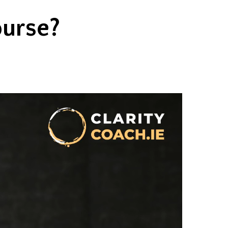
ourse?