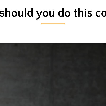
hould you do this c