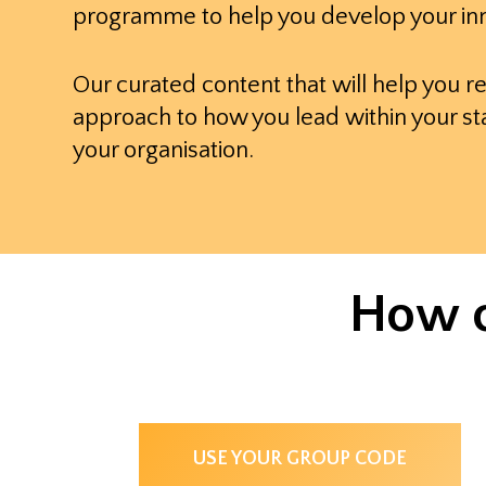
programme to help you develop your inn
Our curated content that will help you r
approach to how you lead within your st
your organisation.
How c
USE YOUR GROUP CODE