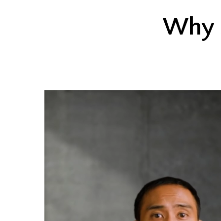
Why s