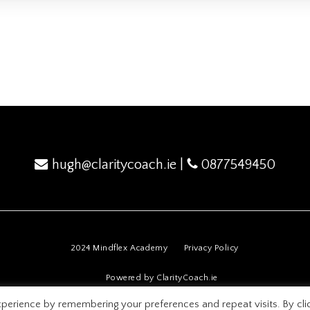
hugh@claritycoach.ie
|
0877549450
2024 Mindflex Academy
Privacy Policy
Powered by ClarityCoach.ie
perience by remembering your preferences and repeat visits. By cli