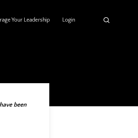
search
rage Your Leadership
Login
 have been