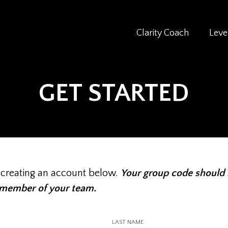
Clarity Coach
Leve
GET STARTED
 creating an account below.
Your group code should
 member of your team.
LAST NAME