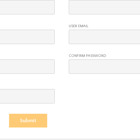
USER EMAIL
CONFIRM PASSWORD
Submit