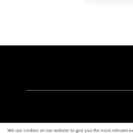
We use cookies on our website to give you the most relevant ex