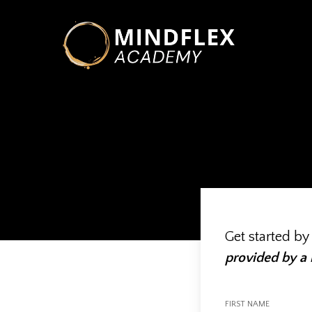
Skip
to
main
content
Hit enter to search or ESC to close
Get started by
provided by a
FIRST NAME