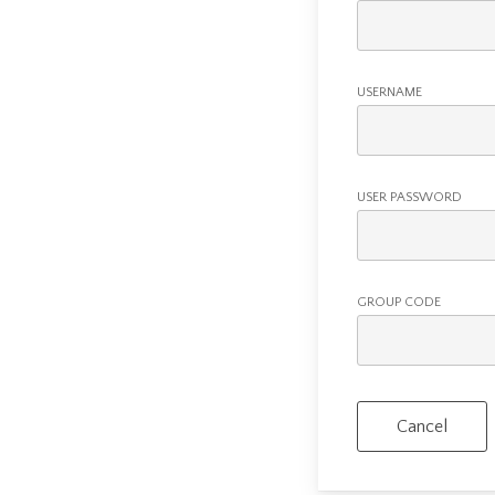
USERNAME
USER PASSWORD
GROUP CODE
Cancel