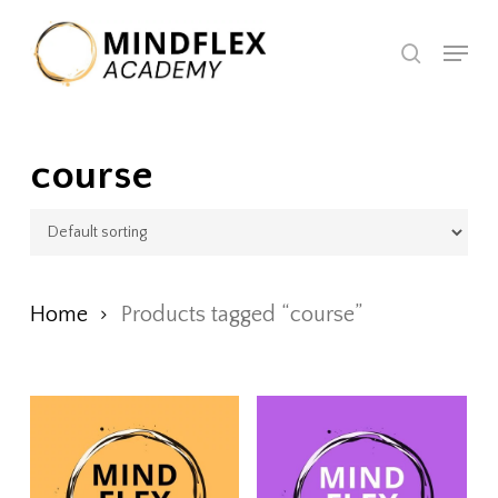
Skip
Menu
to
search
Close
main
Menu
content
course
Home
Products tagged “course”