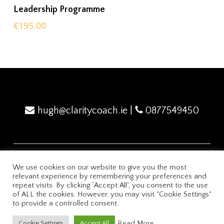
ADD TO BASKET
Leadership Programme
€
195.00
hugh@claritycoach.ie
|
0877549450
We use cookies on our website to give you the most
relevant experience by remembering your preferences and
2024 Mindflex Academy
Privacy Policy
repeat visits. By clicking “Accept All”, you consent to the use
of ALL the cookies. However, you may visit "Cookie Settings"
to provide a controlled consent.
Powered by ClarityCoach.ie
Read More
Cookie Settings
Accept All