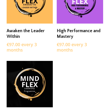
SIGN UP NOW
SIGN UP NOW
Awaken the Leader
High Performance and
Within
Mastery
€
97.00
every 3
€
97.00
every 3
months
months