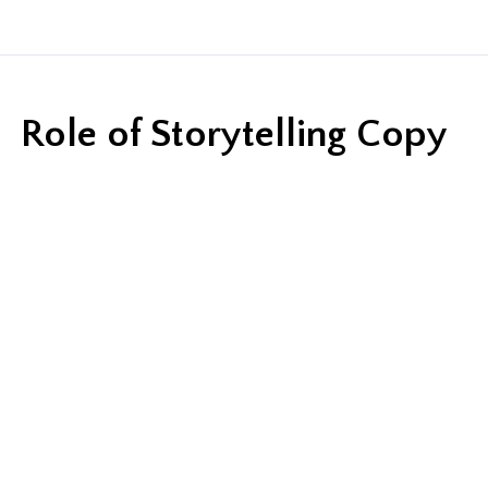
Role of Storytelling Copy