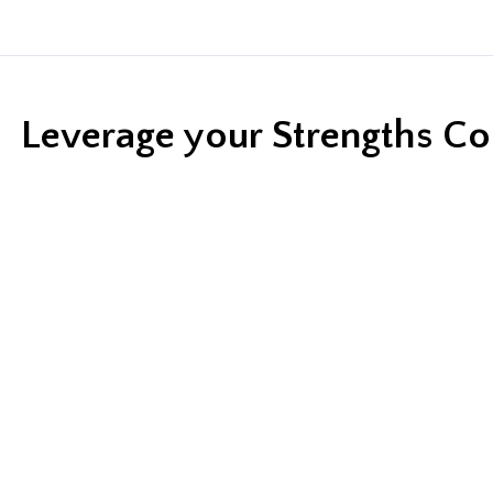
Leverage your Strengths C